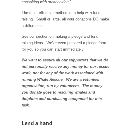
consulting with stakeholders
".
The most effective method is to help with fund
raising. Small or large, all your donations DO make
a difference.
See our section on making a pledge and fund
raising ideas. We've even prepared a pledge form
for you so you can start immediately.
We want to assure all our supporters that we do
not personally receive any money for our rescue
work, nor for any of the work associated with
running Whale Rescue. We are a volunteer
organisation, run by volunteers. The money
you donate goes to rescuing whales and
dolphins and
purchasing equipment for this
task
.
Lend a hand