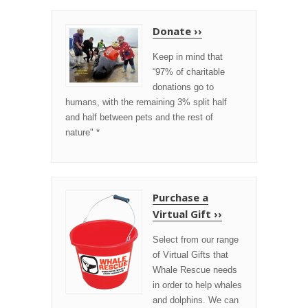
Donate ››
Keep in mind that
“97% of charitable
donations go to
humans, with the remaining 3% split half
and half between pets and the rest of
nature" *
Purchase a
Virtual Gift ››
Select from our range
of Virtual Gifts that
Whale Rescue needs
in order to help whales
and dolphins. We can