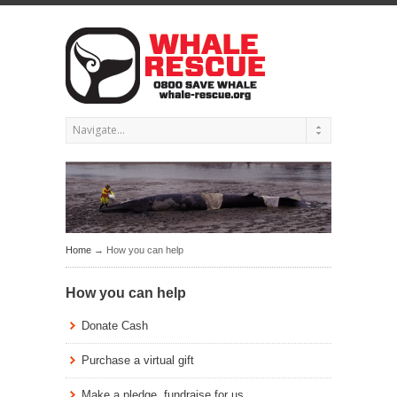
Home
→ How you can help
How you can help
Donate Cash
Purchase a virtual gift
Make a pledge, fundraise for us