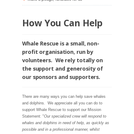
How You Can Help
Whale Rescue is a small, non-
profit organisation, run by
volunteers. We rely totally on
the support and generosity of
our sponsors and supporters.
There are many ways you can help save whales
and dolphins. We appreciate all you can do to
support Whale Rescue to support our Mission
Statement: "
Our specialized crew will respond to
whales and dolphins in need of help, as quickly as
possible and in a professional manner, whilst