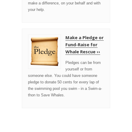
make a difference, on your behalf and with
your help.
Make a Pledge or
Fund-Raise for
Whale Rescue ››
Pledges can be from
yourself or from
someone else. You could have someone
pledge to donate 50 cents for every lap of
the swimming pool you swim - in a Swim-a-
thon to Save Whales.