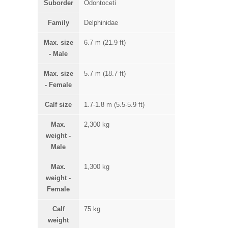
Suborder
Odontoceti
Family
Delphinidae
Max. size
6.7 m (21.9 ft)
- Male
Max. size
5.7 m (18.7 ft)
- Female
Calf size
1.7-1.8 m (5.5-5.9 ft)
Max.
2,300 kg
weight -
Male
Max.
1,300 kg
weight -
Female
Calf
75 kg
weight