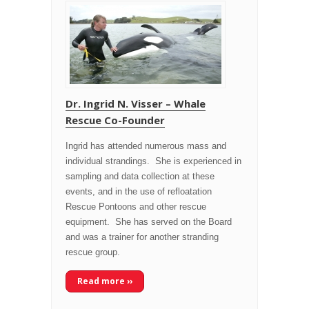
Dr. Ingrid N. Visser – Whale
Rescue Co-Founder
Ingrid has attended numerous mass and
individual strandings. She is experienced in
sampling and data collection at these
events, and in the use of refloatation
Rescue Pontoons and other rescue
equipment. She has served on the Board
and was a trainer for another stranding
rescue group.
Read more ››