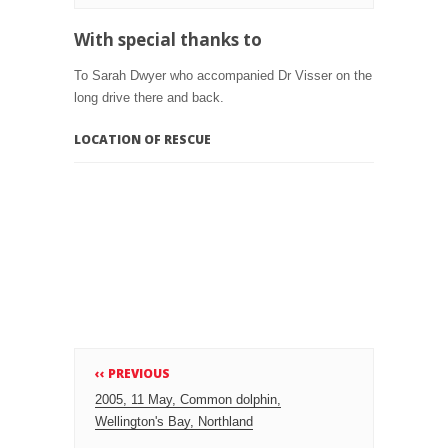
With special thanks to
To Sarah Dwyer who accompanied Dr Visser on the
long drive there and back.
LOCATION OF RESCUE
‹‹ PREVIOUS
2005, 11 May, Common dolphin,
Wellington's Bay, Northland