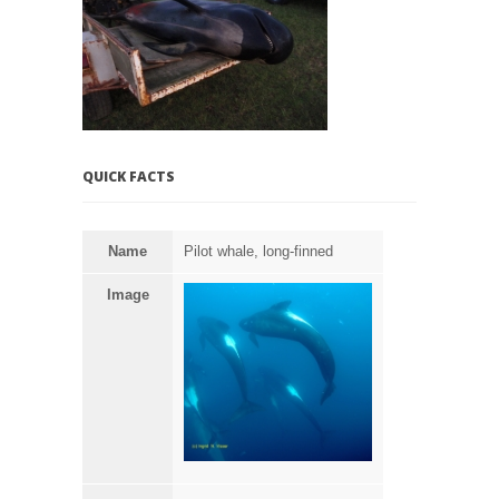
QUICK FACTS
Name
Pilot whale, long-finned
Image