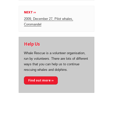
NEXT ››
2009, December 27, Pilot whales,
Coromandel
Help Us
Whale Rescue is a volunteer organisation,
run by volunteers. There are lots of different
ways that you can help us to continue
rescuing whales and dolphins.
Find out more ››