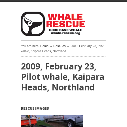
You are here:
Home
→
Rescues
→ 2009, February 23, Pilot
whale, Kaipara Heads, Northland
2009, February 23,
Pilot whale, Kaipara
Heads, Northland
RESCUE IMAGES