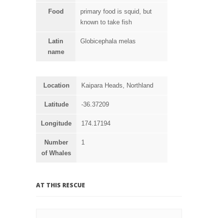
Food
primary food is squid, but
known to take fish
Latin
Globicephala melas
name
Location
Kaipara Heads, Northland
Latitude
-36.37209
Longitude
174.17194
Number
1
of Whales
AT THIS RESCUE